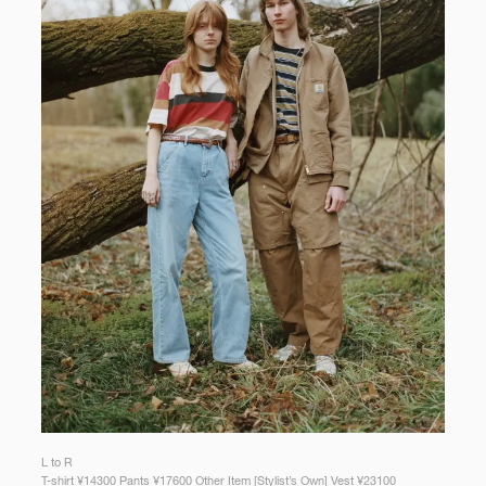
L to R
T-shirt ¥14300 Pants ¥17600 Other Item [Stylist’s Own] Vest ¥23100