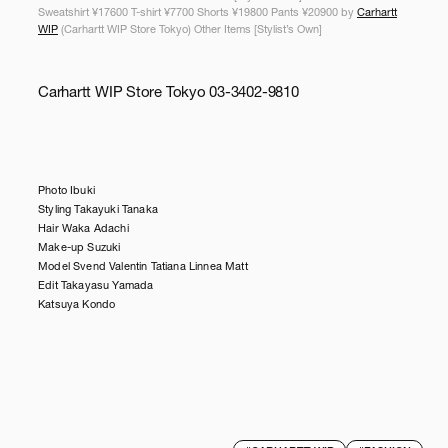
Sweatshirt ¥17600 T-shirt ¥7700 Shorts ¥19800 Pants ¥20900 by
Carhartt
WIP
(Carhartt WIP Store Tokyo) Other Items [Stylist’s Own]
Carhartt WIP Store Tokyo 03-3402-9810
Photo Ibuki
Styling Takayuki Tanaka
Hair Waka Adachi
Make-up Suzuki
Model Svend Valentin Tatiana Linnea Matt
Edit Takayasu Yamada
Katsuya Kondo