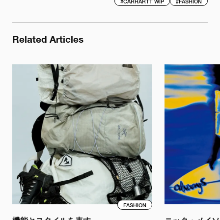
#
CARHARTT WIP
#
FASHION
Related Articles
FASHION