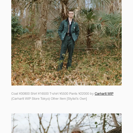
Coat ¥30800 Shirt ¥16500 T-shirt ¥5500 Pants ¥22000 by
Carhartt WIP
(Carhartt WIP Store Tokyo) Other Item [Stylist’s Own]