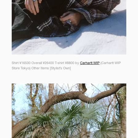
Shirt ¥16500 Overall ¥26400 T-shirt ¥8800 by
Carhartt WIP
(Carhartt WIP
Store Tokyo) Other Items [Stylist’s Own]