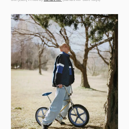
Shirt [Each] ¥17600 by
Carhartt WIP
(Carhartt WIP Store Tokyo)