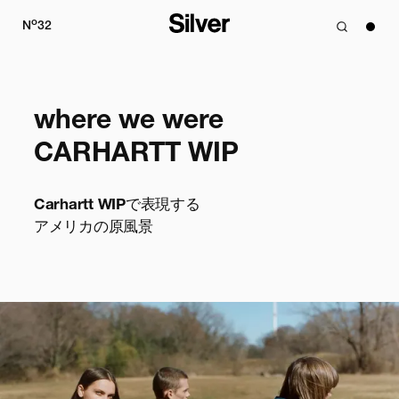
o
N
32
where we were

CARHARTT WIP
Carhartt WIPで表現する

アメリカの原風景