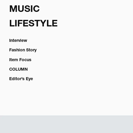
MUSIC
LIFESTYLE
Interview
Fashion Story
Item Focus
COLUMN
Editor’s Eye