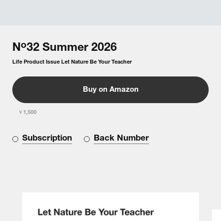
o
N
32
Summer
2026
Life Product Issue Let Nature Be Your Teacher
Buy on Amazon
￥1,500
Subscription
Back Number