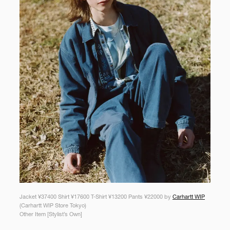
Jacket ¥37400 Shirt ¥17600 T-Shirt ¥13200 Pants ¥22000 by
Carhartt WIP
(Carhartt WIP Store Tokyo)
Other Item [Stylist’s Own]