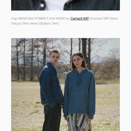
Cap ¥8250 Shirt ¥19800 T-shirt ¥5500 by
Carhartt WIP
(Carhartt WIP Store
Tokyo) Other Items [Stylist’s Own]