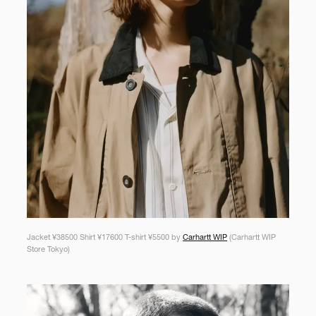
Jacket ¥38500 Shirt ¥17600 T-shirt ¥5500 by
Carhartt WIP
(Carhartt WIP
Store Tokyo)