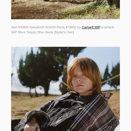
Vest ¥30800 Sweatshirt ¥24200 Pants ¥19800 by
Carhartt WIP
(Carhartt
WIP Store Tokyo) Other Items [Stylist’s Own]