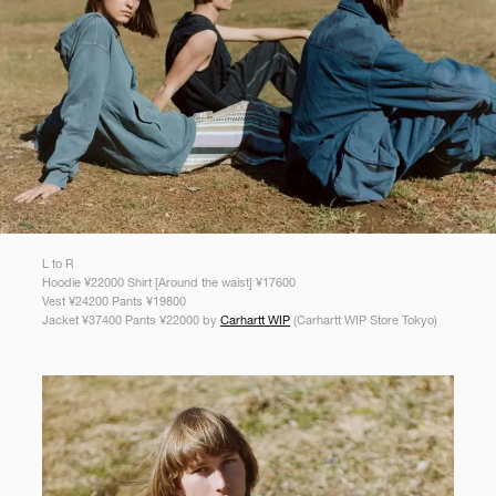
L to R
Hoodie ¥22000 Shirt [Around the waist] ¥17600
Vest ¥24200 Pants ¥19800
Jacket ¥37400 Pants ¥22000 by
Carhartt WIP
(Carhartt WIP Store Tokyo)