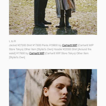
L to R
Jacket ¥27500 Shirt ¥17600 Pants ¥19800 by
Carhartt WIP
(Carhartt WIP
Store Tokyo) Other Item [Stylist’s Own] Hoodie ¥22000 Shirt [Around the
waist] ¥17600 by
Carhartt WIP
(Carhartt WIP Store Tokyo) Other Item
[Stylist’s Own]