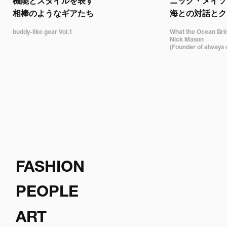
機能とスタイルを表す

ニック・メイソン
相棒のようなギアたち
海との対話とク
buddy-like gear Vol.1
What the Ocean Bring
Nick Mason 

(Founder of always 
FASHION
PEOPLE
ART