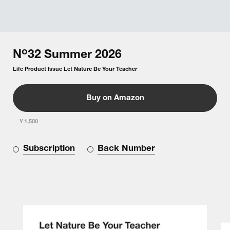
o
N
32
Summer
2026
Life Product Issue Let Nature Be Your Teacher
Buy on Amazon
￥1,500
Subscription
Back Number