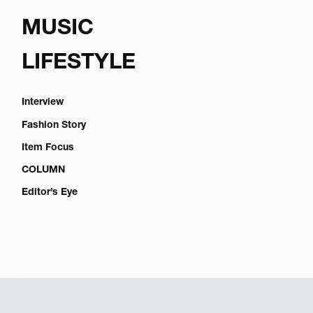
MUSIC
LIFESTYLE
Interview
Fashion Story
Item Focus
COLUMN
Editor’s Eye