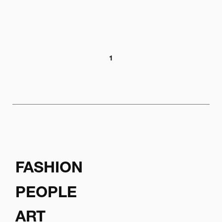
1
FASHION
PEOPLE
ART