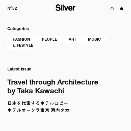
o
N
32
Categories
FASHION
PEOPLE
ART
MUSIC
LIFESTYLE
Latest Issue
Travel through Architecture 

by Taka Kawachi
日本を代表するホテルロビー

ホテルオークラ東京 河内タカ