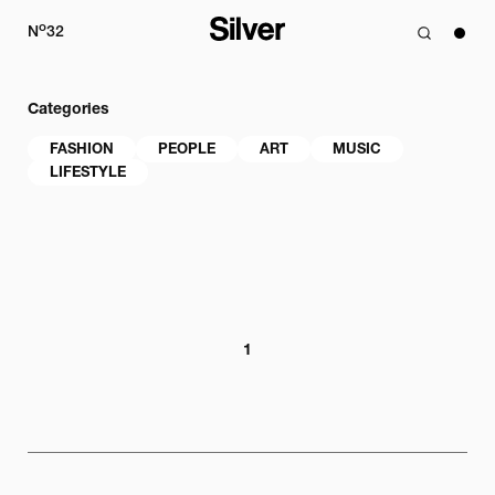
o
N
32
Categories
FASHION
PEOPLE
ART
MUSIC
LIFESTYLE
1