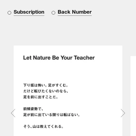
Subscription
Back Number