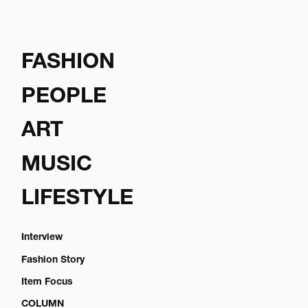
FASHION
PEOPLE
ART
MUSIC
LIFESTYLE
Interview
Fashion Story
Item Focus
COLUMN