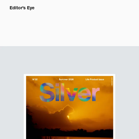
Editor’s Eye