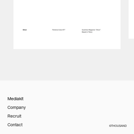
Mediakit
Company
Recruit
Contact
©THOUSAND