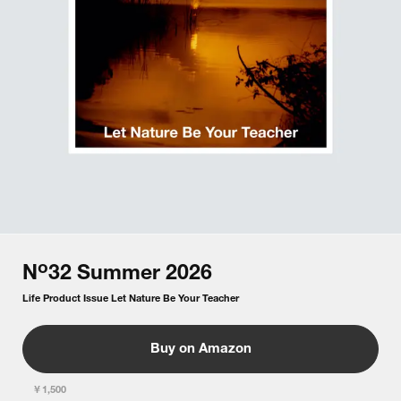
o
N
32
Summer
2026
Life Product Issue Let Nature Be Your Teacher
Buy on Amazon
￥1,500