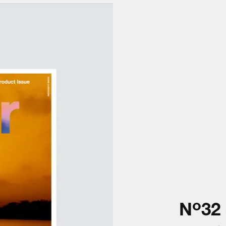
o
N
32