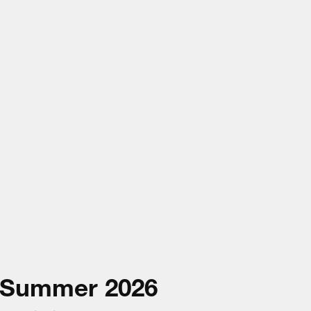
Summer
2026