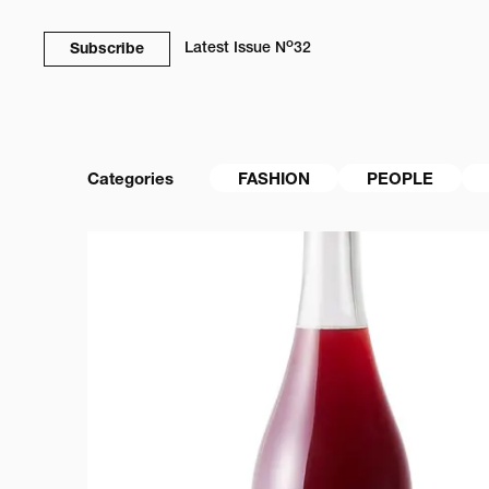
o
Latest Issue
N
32
Subscribe
Categories
FASHION
PEOPLE