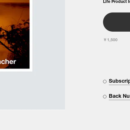
Life Product 
￥1,500
Subscri
Back N