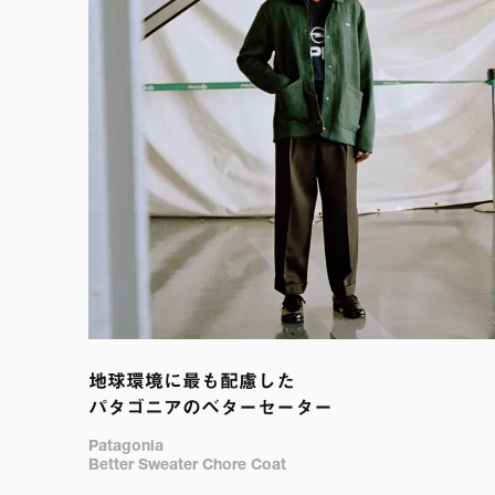
地球環境に最も配慮した

パタゴニアのベターセーター
Patagonia

Better Sweater Chore Coat