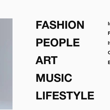
FASHION
PEOPLE
ART
MUSIC
LIFESTYLE