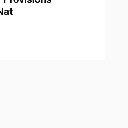
Provisions 

Nat