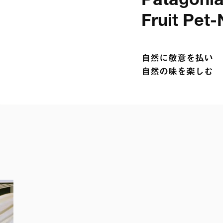
Patagonia 
Fruit Pet-
自然に敬意を払い

自然の味を楽しむ