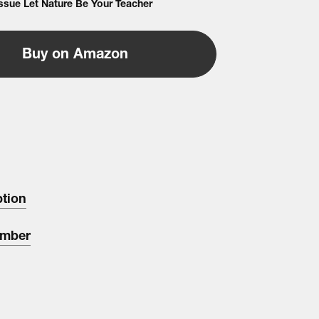
Issue Let Nature Be Your Teacher
Buy on Amazon
ption
umber