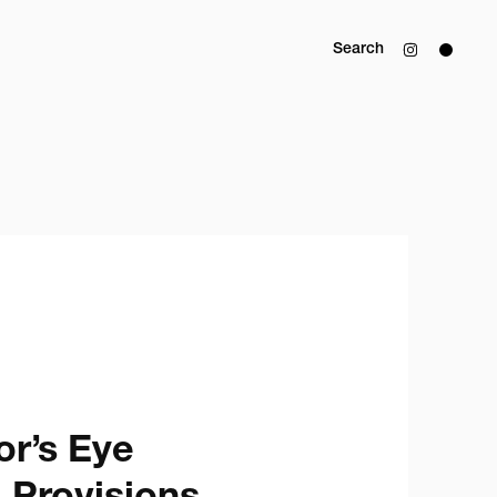
Search
r’s Eye
