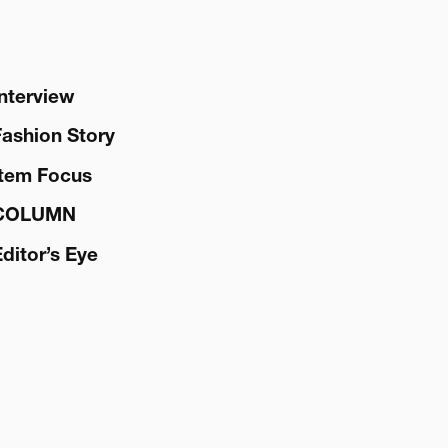
Interview
Fashion Story
Item Focus
COLUMN
Editor’s Eye