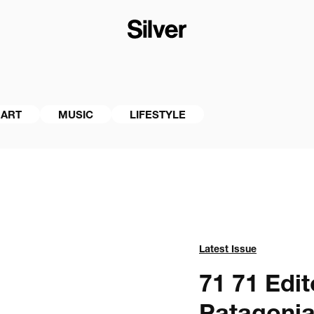
ART
MUSIC
LIFESTYLE
Latest Issue
71 
71 Edito