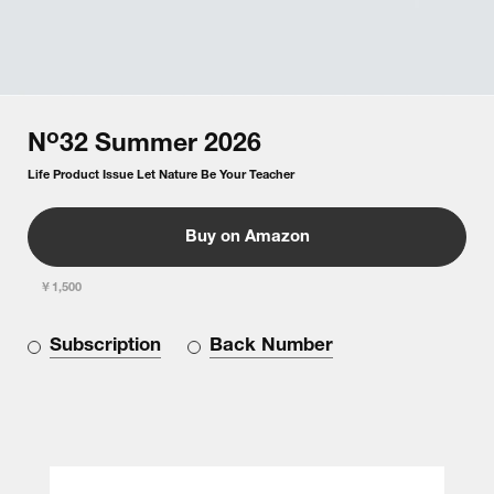
o
N
32
Summer
2026
Life Product Issue Let Nature Be Your Teacher
Buy on Amazon
￥1,500
Subscription
Back Number