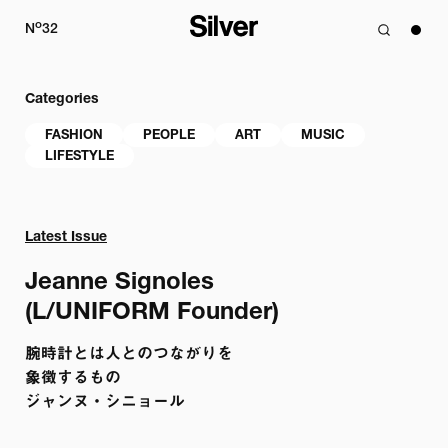
o
N
32
Categories
FASHION
PEOPLE
ART
MUSIC
LIFESTYLE
Latest Issue
Jeanne Signoles 

(L/UNIFORM Founder)
腕時計とは人とのつながりを

象徴するもの 

ジャンヌ・シニョール