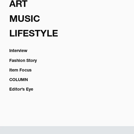
ART
MUSIC
LIFESTYLE
Interview
Fashion Story
Item Focus
COLUMN
Editor’s Eye