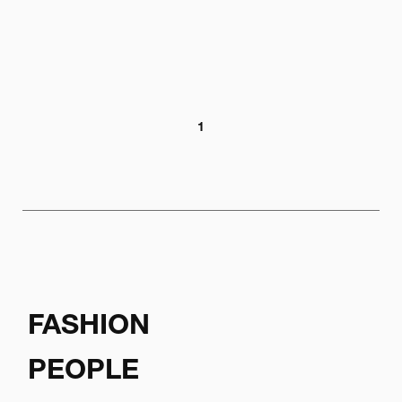
1
FASHION
PEOPLE