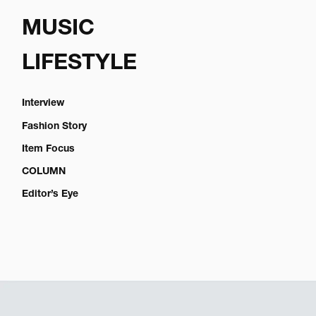
MUSIC
LIFESTYLE
Interview
Fashion Story
Item Focus
COLUMN
Editor’s Eye