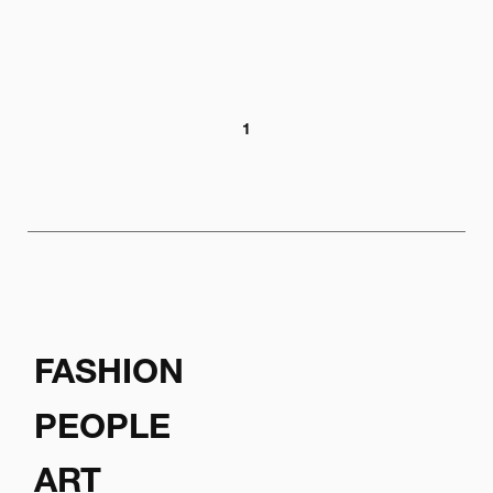
1
FASHION
PEOPLE
ART