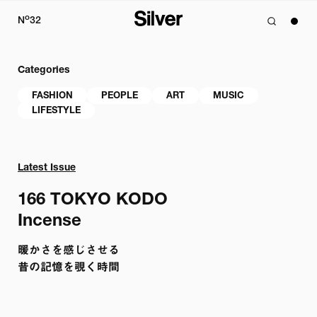
o
N
32
Categories
FASHION
PEOPLE
ART
MUSIC
LIFESTYLE
Latest Issue
166 
TOKYO KODO

Incense
暖かさを感じさせる

昔の記憶を覗く時間