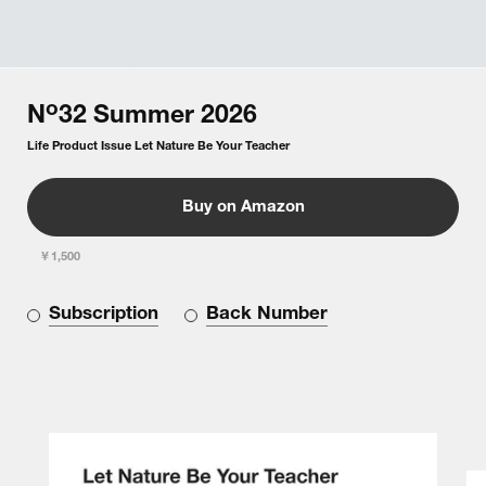
o
N
32
Summer
2026
Life Product Issue Let Nature Be Your Teacher
Buy on Amazon
￥1,500
Subscription
Back Number