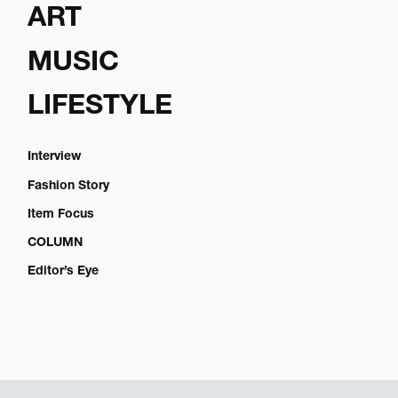
ART
MUSIC
LIFESTYLE
Interview
Fashion Story
Item Focus
COLUMN
Editor’s Eye