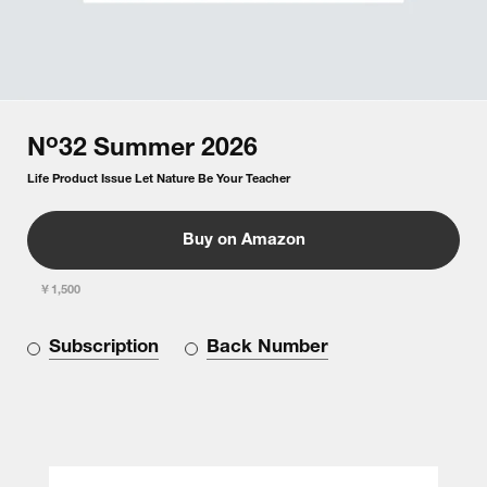
o
N
32
Summer
2026
Life Product Issue Let Nature Be Your Teacher
Buy on Amazon
￥1,500
Subscription
Back Number