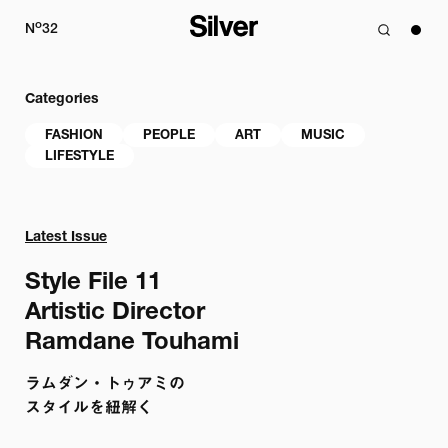
o
N
32
Categories
FASHION
PEOPLE
ART
MUSIC
LIFESTYLE
Latest Issue
Style File 11

Artistic Director

Ramdane Touhami
ラムダン・トゥアミの

スタイルを紐解く