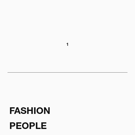
1
FASHION
PEOPLE