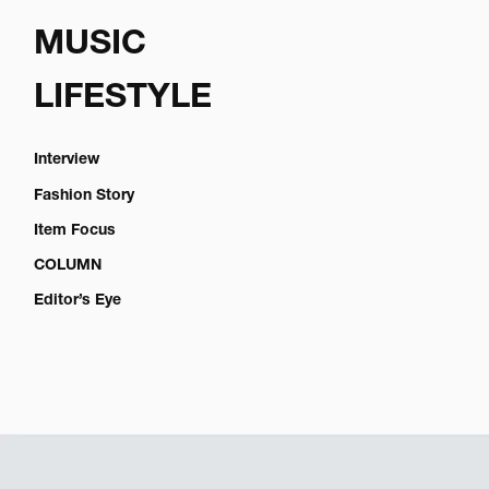
MUSIC
LIFESTYLE
Interview
Fashion Story
Item Focus
COLUMN
Editor’s Eye