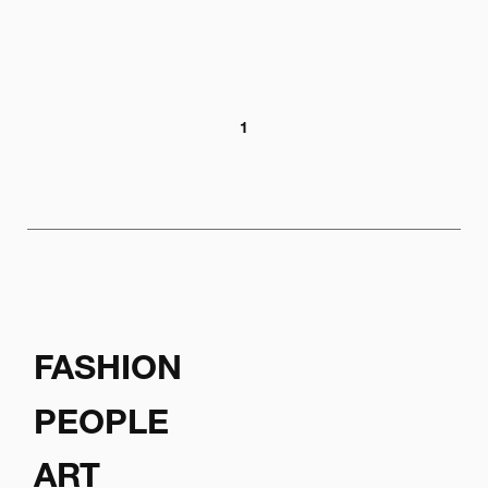
1
FASHION
PEOPLE
ART