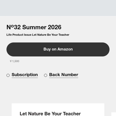
o
N
32
Summer
2026
Life Product Issue Let Nature Be Your Teacher
Buy on Amazon
￥1,500
Subscription
Back Number