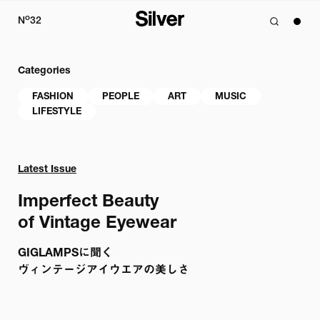
o
N
32
Categories
FASHION
PEOPLE
ART
MUSIC
LIFESTYLE
Latest Issue
Imperfect Beauty

of Vintage Eyewear 
GIGLAMPSに聞く

ヴィンテージアイウエアの美しさ