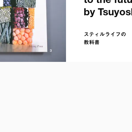
to the futur
by Tsuyos
スティルライフの

教科書