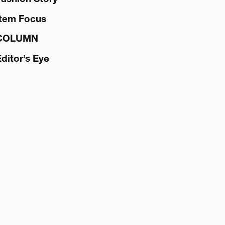
Item Focus
COLUMN
Editor’s Eye