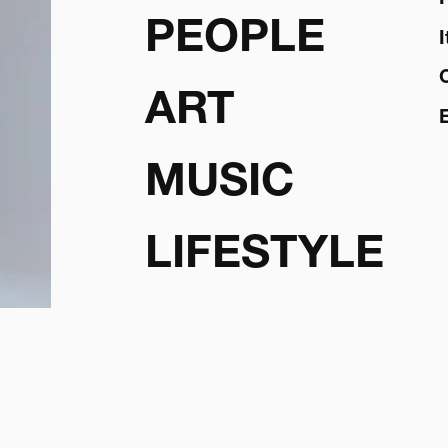
PEOPLE
ART
MUSIC
LIFESTYLE