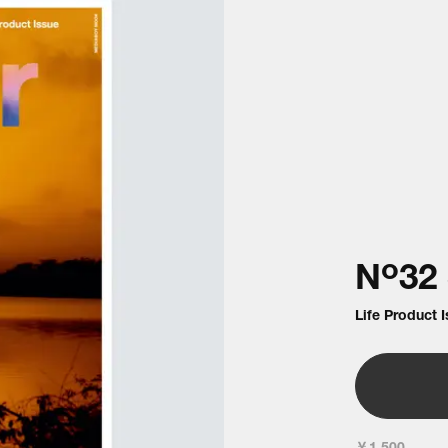
o
N
32
Life Product 