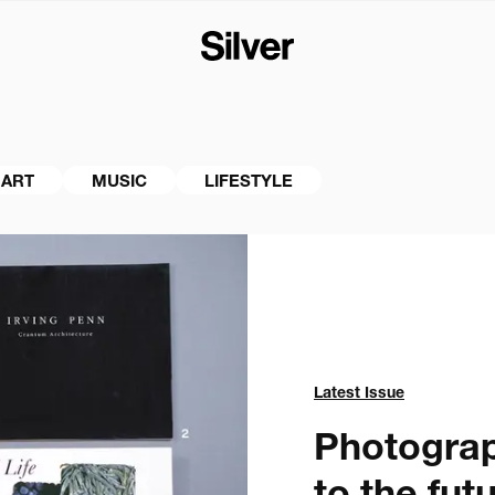
ART
MUSIC
LIFESTYLE
Latest Issue
Photograph