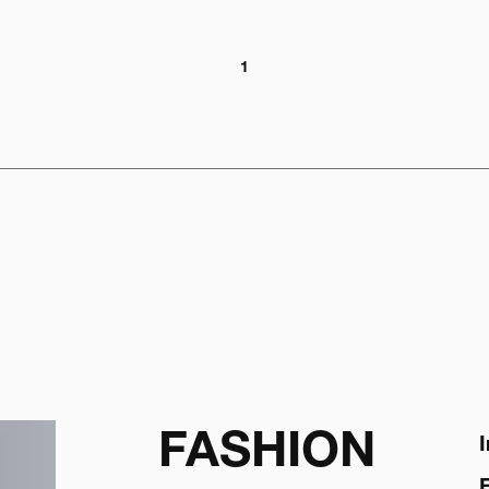
1
FASHION