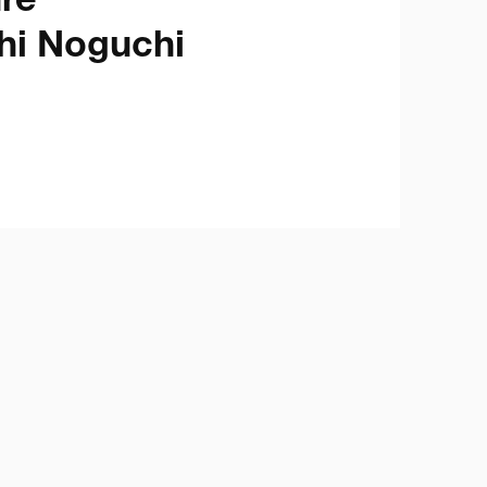
e

hi Noguchi