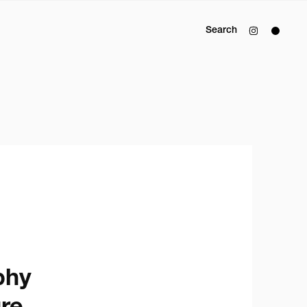
Search
y
