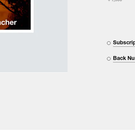
￥1,500
Subscri
Back N