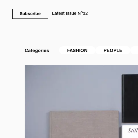
o
Latest Issue
N
32
Subscribe
Categories
FASHION
PEOPLE