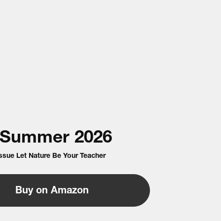
Summer
2026
Issue Let Nature Be Your Teacher
Buy on Amazon