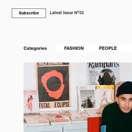
o
Latest Issue
N
32
Subscribe
Categories
FASHION
PEOPLE