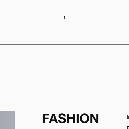
1
FASHION