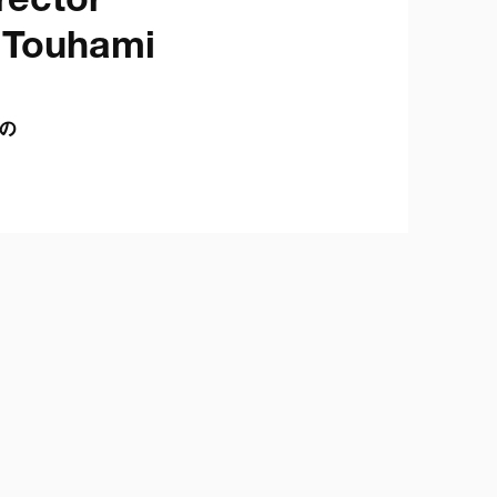
ector

Touhami

