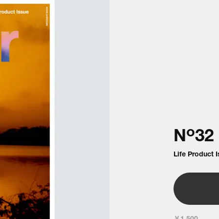
o
N
32
Life Product 