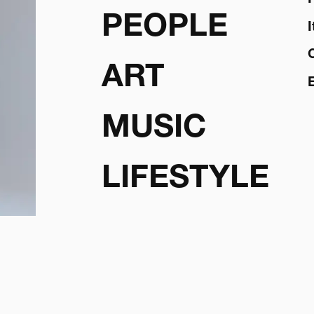
PEOPLE
ART
MUSIC
LIFESTYLE