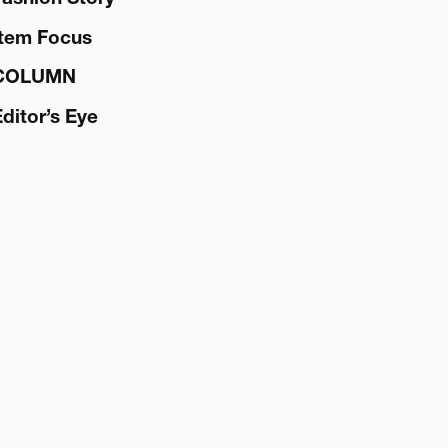
Item Focus
COLUMN
Editor’s Eye