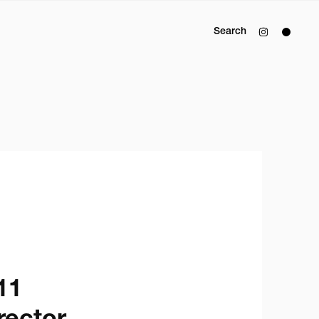
Search
1
