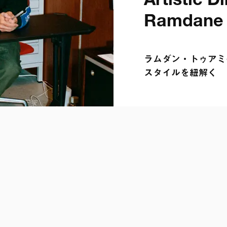
Artistic Dir
Ramdane 
ラムダン・トゥアミの
スタイルを紐解く