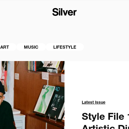
ART
MUSIC
LIFESTYLE
Latest Issue
Style File 1