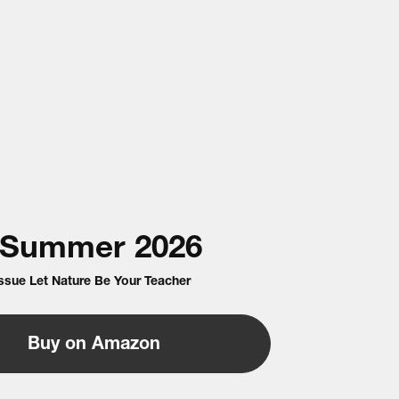
Summer
2026
Issue Let Nature Be Your Teacher
Buy on Amazon