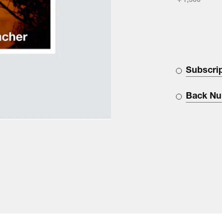
￥1,500
Subscri
Back N