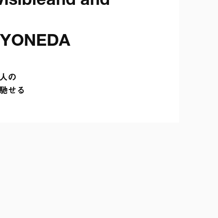
isibleand and 
 YONEDA
の

馳せる