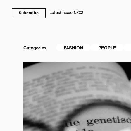
o
Latest Issue
N
32
Subscribe
Categories
FASHION
PEOPLE