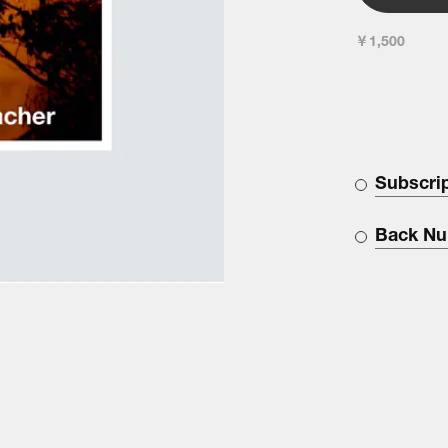
￥1,500
Subscri
Back N