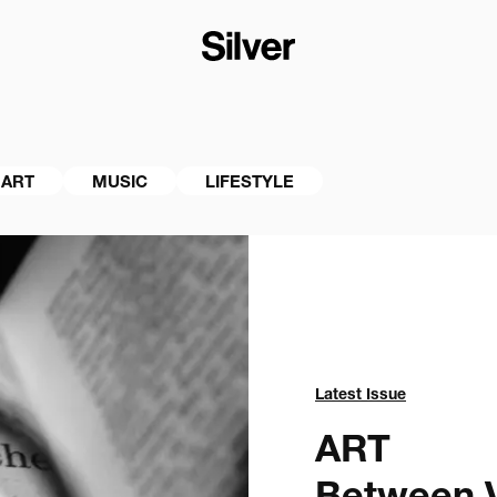
ART
MUSIC
LIFESTYLE
Latest Issue
ART
