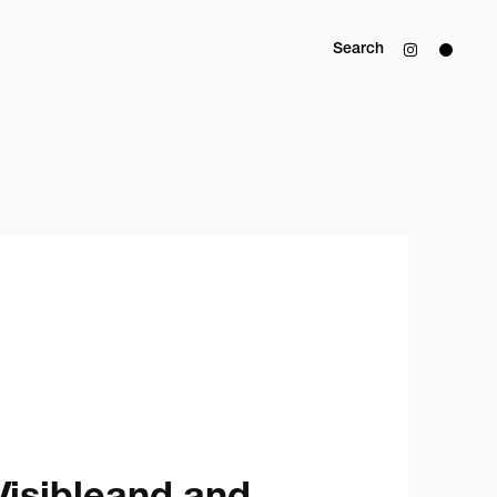
Search