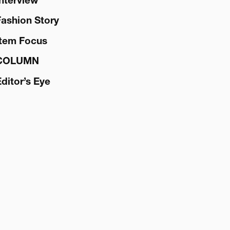
Interview
Fashion Story
Item Focus
COLUMN
Editor’s Eye