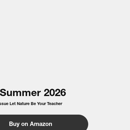
Summer
2026
Issue Let Nature Be Your Teacher
Buy on Amazon