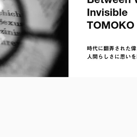
Between V
Invisible

TOMOKO
時代に翻弄された偉人
人間らしさに思いを