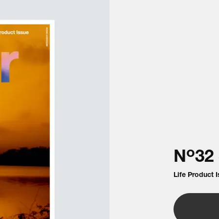
o
N
32
Life Product 