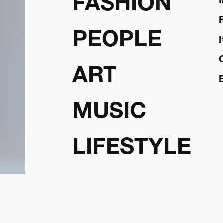
FASHION
PEOPLE
ART
MUSIC
LIFESTYLE