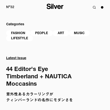
o
N
32
Categories
FASHION
PEOPLE
ART
MUSIC
LIFESTYLE
Latest Issue
44 
Editor's Eye

Timberland + NAUTICA

Moccasins
意外性あるカラーリングが

ティンバーランドの名作にモダンさを