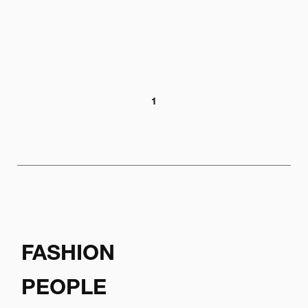
1
FASHION
PEOPLE