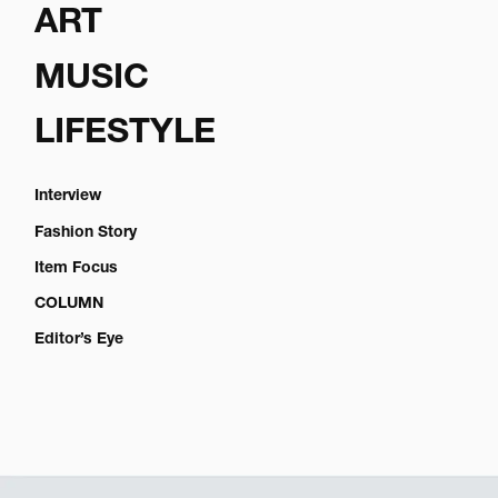
ART
MUSIC
LIFESTYLE
Interview
Fashion Story
Item Focus
COLUMN
Editor’s Eye