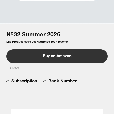
o
N
32
Summer
2026
Life Product Issue Let Nature Be Your Teacher
Buy on Amazon
￥1,500
Subscription
Back Number