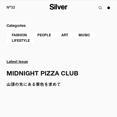
o
N
32
Categories
FASHION
PEOPLE
ART
MUSIC
LIFESTYLE
Latest Issue
MIDNIGHT PIZZA CLUB
山頂の先にある景色を求めて