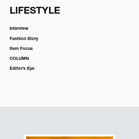
LIFESTYLE
Interview
Fashion Story
Item Focus
COLUMN
Editor’s Eye