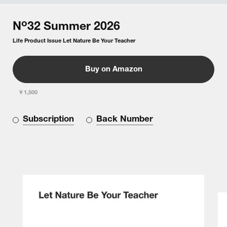
o
N
32
Summer
2026
Life Product Issue Let Nature Be Your Teacher
Buy on Amazon
￥1,500
Subscription
Back Number