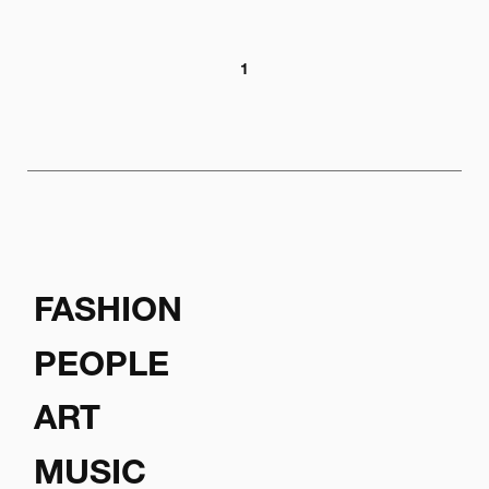
1
FASHION
PEOPLE
ART
MUSIC