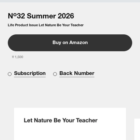
o
N
32
Summer
2026
Life Product Issue Let Nature Be Your Teacher
Buy on Amazon
￥1,500
Subscription
Back Number