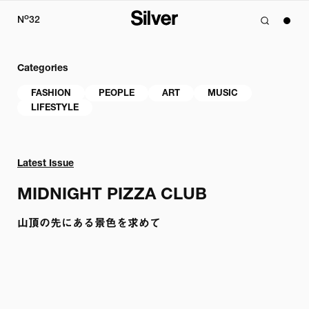
o
N
32
Categories
FASHION
PEOPLE
ART
MUSIC
LIFESTYLE
Latest Issue
MIDNIGHT PIZZA CLUB
山頂の先にある景色を求めて