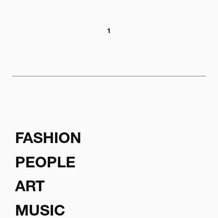
1
FASHION
PEOPLE
ART
MUSIC