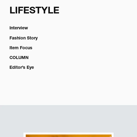
LIFESTYLE
Interview
Fashion Story
Item Focus
COLUMN
Editor’s Eye