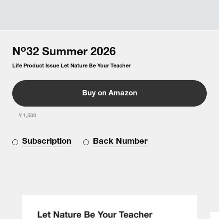
o
N
32
Summer
2026
Life Product Issue Let Nature Be Your Teacher
Buy on Amazon
￥1,500
Subscription
Back Number