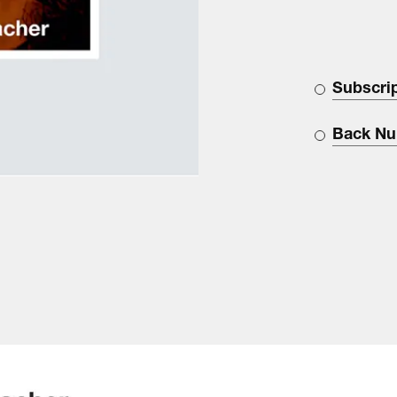
Subscri
Back N