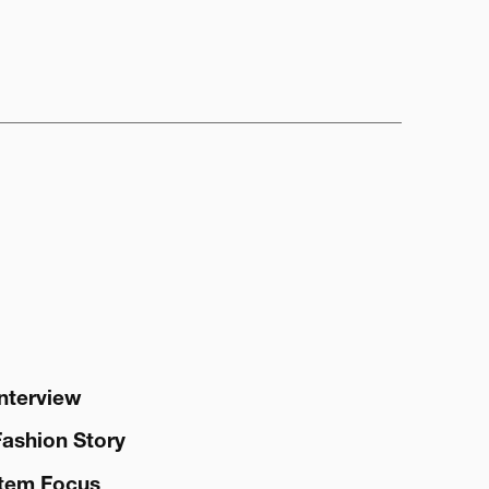
Interview
Fashion Story
Item Focus