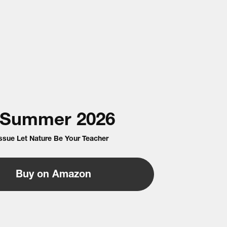
Summer
2026
Issue Let Nature Be Your Teacher
Buy on Amazon