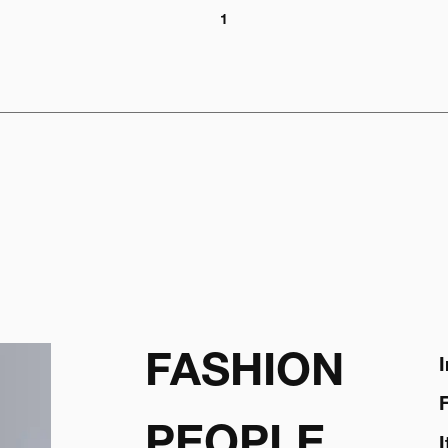
1
FASHION
PEOPLE