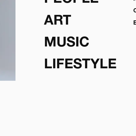
ART
MUSIC
LIFESTYLE