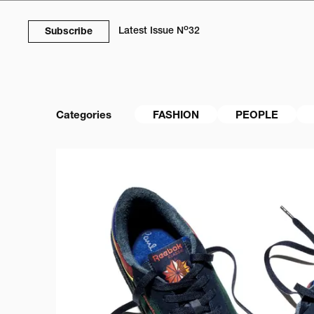
o
Latest Issue
N
32
Subscribe
Categories
FASHION
PEOPLE