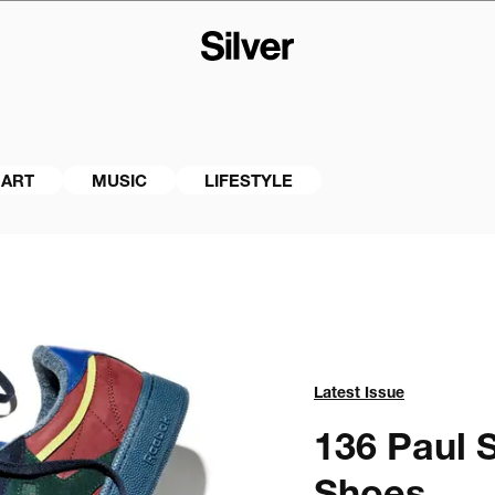
ART
MUSIC
LIFESTYLE
Latest Issue
136 
Paul S