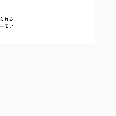
れる

ーモア