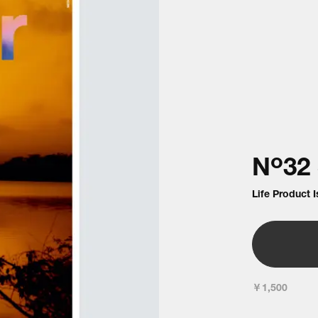
o
N
32
Life Product 
￥1,500