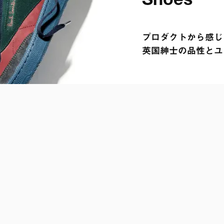
プロダクトから感じら
英国紳士の品性とユ