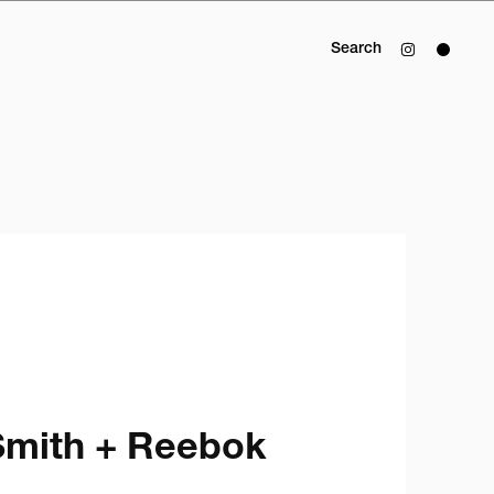
Search
mith + Reebok 
