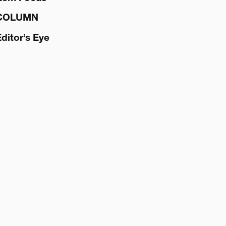
COLUMN
Editor’s Eye