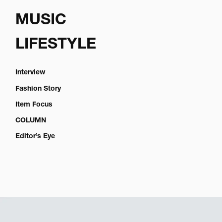
MUSIC
LIFESTYLE
Interview
Fashion Story
Item Focus
COLUMN
Editor’s Eye