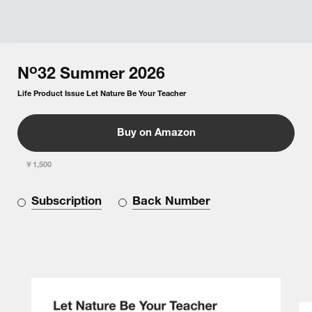
o
N
32
Summer
2026
Life Product Issue Let Nature Be Your Teacher
Buy on Amazon
￥1,500
Subscription
Back Number