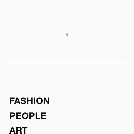
1
FASHION
PEOPLE
ART