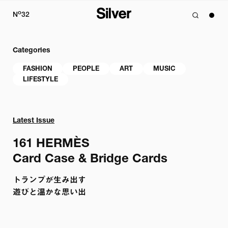
o
N
32
Categories
FASHION
PEOPLE
ART
MUSIC
LIFESTYLE
Latest Issue
161 
HERMÈS

Card Case & Bridge Cards
トランプが生み出す

遊びと温かな思い出